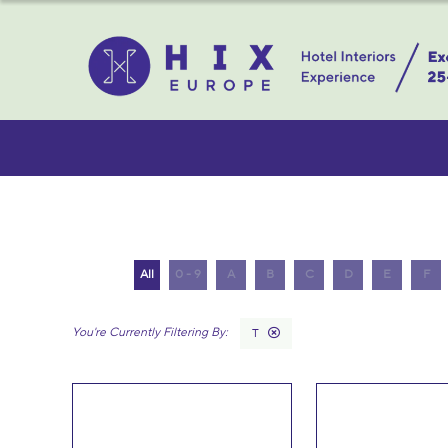
All
0 - 9
A
B
C
D
E
F
T