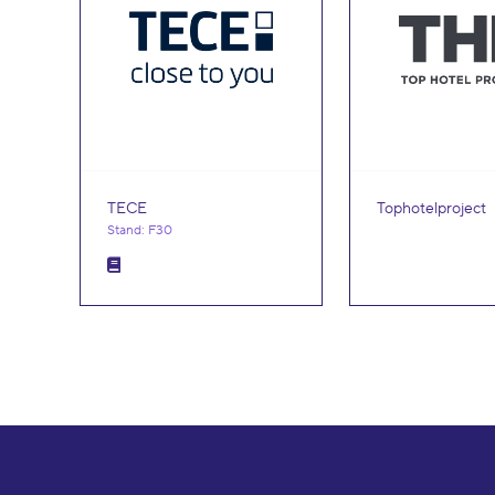
TECE
Tophotelproject
Stand: F30