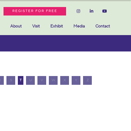
REGISTER FOR FREE
About
Visit
Exhibit
Media
Contact
R
S
T
U
V
W
X
Y
Z