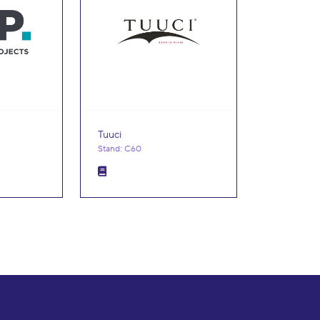
Tuuci
Stand: C60