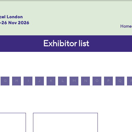
Home
Exhibitor list
G
H
I
J
K
L
M
N
O
P
Q