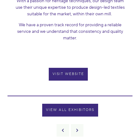
With a passion for heritage techniques, our design team
use their unique expertise to produce design-led textiles
suitable for the market, within their own mill.
We have a proven track record for providing a reliable
service and we understand that consistency and quality
matter.
VISIT WEBSITE
VIEW ALL EXHIBITORS