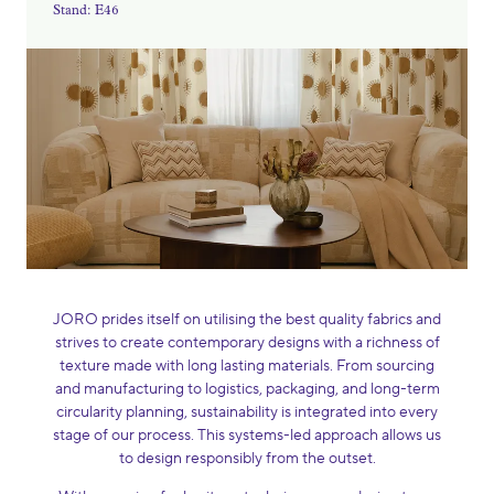
Stand: E46
JORO prides itself on utilising the best quality fabrics and
strives to create contemporary designs with a richness of
texture made with long lasting materials. From sourcing
and manufacturing to logistics, packaging, and long-term
circularity planning, sustainability is integrated into every
stage of our process. This systems-led approach allows us
to design responsibly from the outset.