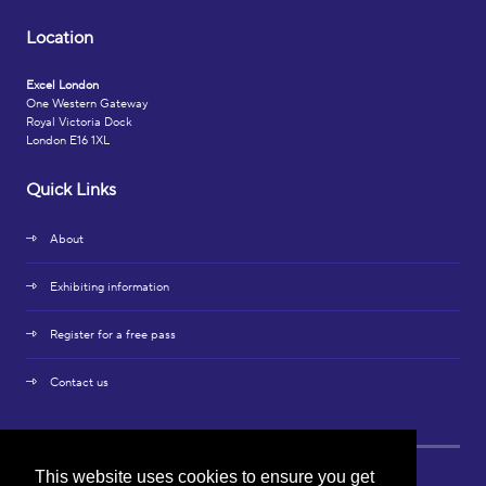
Location
Excel London
One Western Gateway
Royal Victoria Dock
London E16 1XL
Quick Links
About
Exhibiting information
Register for a free pass
Contact us
This website uses cookies to ensure you get