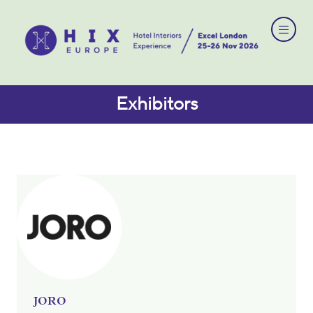
Exhibitors
JORO