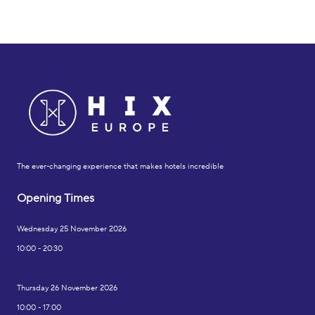
The ever-changing experience that makes hotels incredible
Opening Times
Wednesday 25 November 2026
10:00 - 20:30
Thursday 26 November 2026
10:00 - 17:00