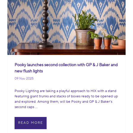
Pooky launches second collection with GP & J Baker and
new flush lights
09 Nov 2025
Pooky Lighting are taking a playful approach to HIX with a stand
featuring giant trunks and stacks of boxes ready to be opened up
and explored. Among them, will be Pooky and GP & J Baker’s
second caps ...
READ MORE