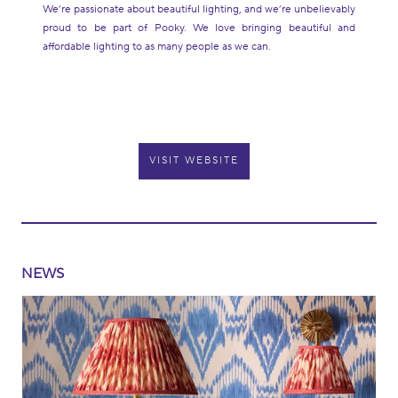
We’re passionate about beautiful lighting, and we’re unbelievably
proud to be part of Pooky. We love bringing beautiful and
affordable lighting to as many people as we can.
VISIT WEBSITE
NEWS