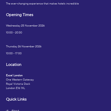
The ever-changing experience that makes hotels incredible
Opening Times
Wednesday 25 November 2026
10:00 - 20:30
Thursday 26 November 2026
10:00 - 17:00
Location
Excel London
One Western Gateway
Royal Victoria Dock
London E16 1XL
Quick Links
About