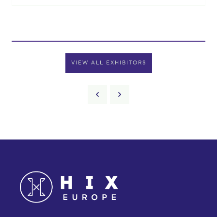
VIEW ALL EXHIBITORS