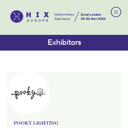
Exhibitors
POOKY LIGHTING