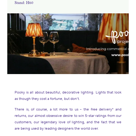
Stand: H60
Pooky is all about beautiful, decorative lighting. Lights that look
as though they cost a fortune, but don’t.
There is, of course, a lot more to us – the free delivery* and
returns, our almost obsessive desire to win 5-star ratings from our
customers, our legendary love of lighting, and the fact that we
are being used by leading designers the world over.