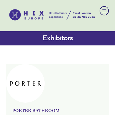
Exhibitors
PORTER BATHROOM