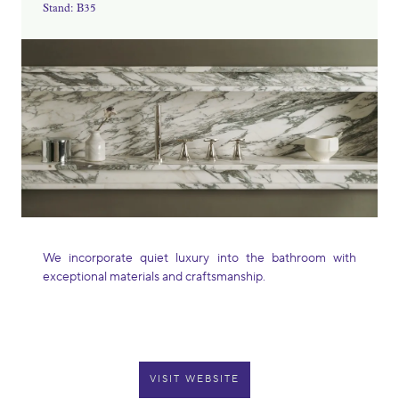
Stand: B35
We incorporate quiet luxury into the bathroom with
exceptional materials and craftsmanship.
VISIT WEBSITE