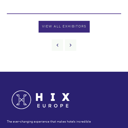
VIEW ALL EXHIBITORS
The ever-changing experience that makes hotels incredible