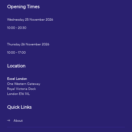
Opening Times
Wednesday 25 November 2026
10:00 - 20:30
Thursday 26 November 2026
10:00 - 17:00
Location
Excel London
One Western Gateway
Royal Victoria Dock
London E16 1XL
Quick Links
About