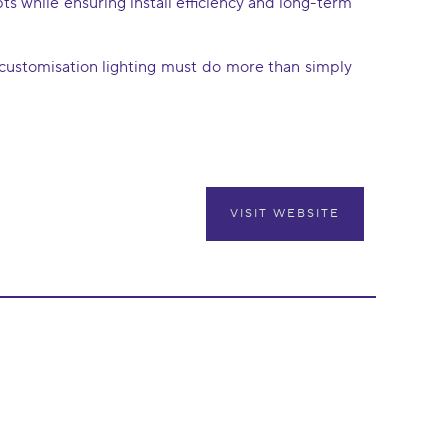
s while ensuring install efficiency and long-term
d customisation lighting must do more than simply
VISIT WEBSITE