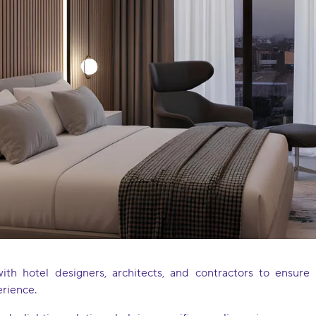
with hotel designers, architects, and contractors to ensur
erience.