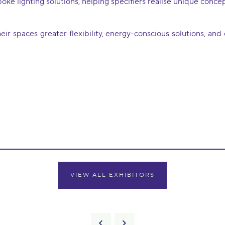
e lighting solutions, helping specifiers realise unique concept
ir spaces greater flexibility, energy-conscious solutions, an
VIEW ALL EXHIBITORS