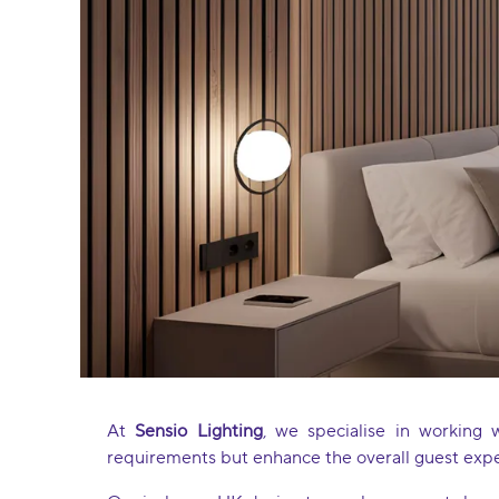
At
Sensio Lighting
, we specialise in working 
requirements but enhance the overall guest exp