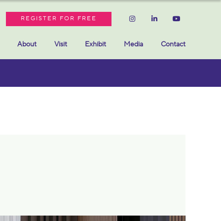
REGISTER FOR FREE
About
Visit
Exhibit
Media
Contact