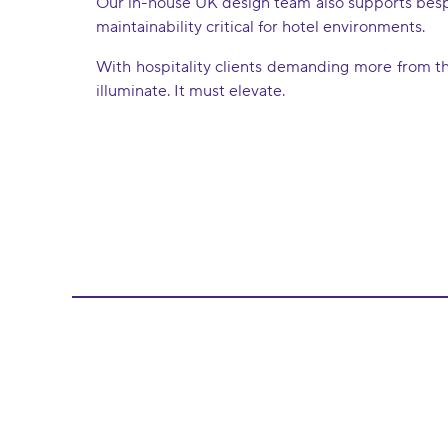
Our in-house UK design team also supports bespok
maintainability critical for hotel environments.
With hospitality clients demanding more from the
illuminate. It must elevate.