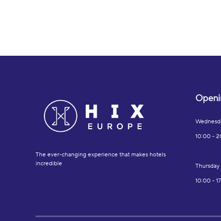
Openi
Wednesd
10:00 - 2
The ever-changing experience that makes hotels
incredible
Thursday
10:00 - 1