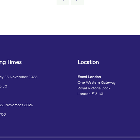
ng Times
Location
ay 25 November 2026
Excel London
One Western Gateway
0:30
Royal Victoria Dock
London E16 1XL
 26 November 2026
7:00