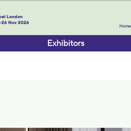
Home
Exhibitors