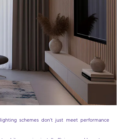
e lighting schemes don’t just meet performance