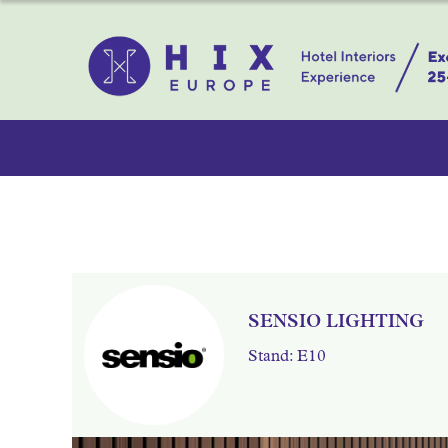
SENSIO LIGHTING
Stand: E10