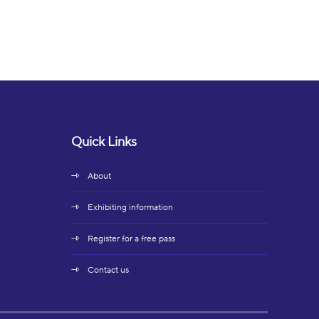
Quick Links
About
Exhibiting information
Register for a free pass
Contact us