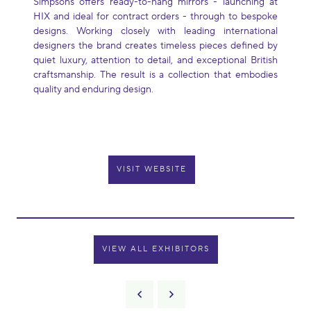
Simpsons offers ready-to-hang mirrors - launching at
HIX and ideal for contract orders - through to bespoke
designs. Working closely with leading international
designers the brand creates timeless pieces defined by
quiet luxury, attention to detail, and exceptional British
craftsmanship. The result is a collection that embodies
quality and enduring design.
VISIT WEBSITE
VIEW ALL EXHIBITORS