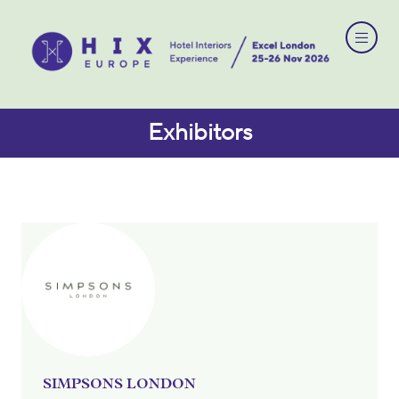
Exhibitors
SIMPSONS LONDON