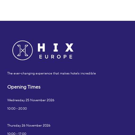
The ever-changing experience that makes hotels incredible
Opening Times
Wednesday 25 November 2026
10:00 - 20:30
Thursday 26 November 2026
10:00 - 17:00