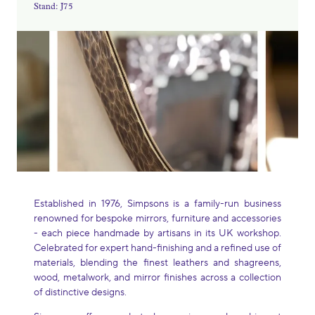
Stand: J75
Established in 1976, Simpsons is a family-run business
renowned for bespoke mirrors, furniture and accessories
- each piece handmade by artisans in its UK workshop.
Celebrated for expert hand-finishing and a refined use of
materials, blending the finest leathers and shagreens,
wood, metalwork, and mirror finishes across a collection
of distinctive designs.