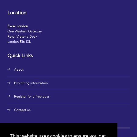
Location
Excel London
One Western Gateway
Royal Victoria Dock
London E16 1XL
Quick Links
About
Exhibiting information
Register for a free pass
Contact us
This website uses cookies to ensure you get