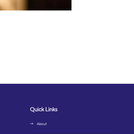
Quick Links
About