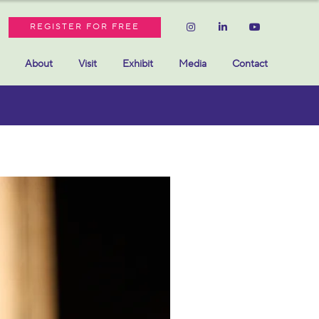
REGISTER FOR FREE
About
Visit
Exhibit
Media
Contact