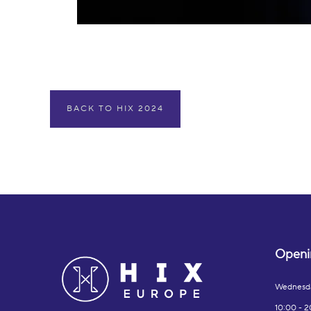
BACK TO HIX 2024
Openi
Wednesd
10:00 - 2