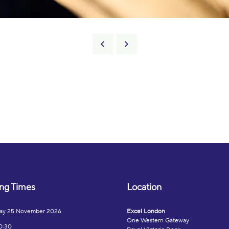
ng Times
Location
ay 25 November 2026
Excel London
One Western Gateway
0:30