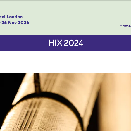
Home
HIX 2024