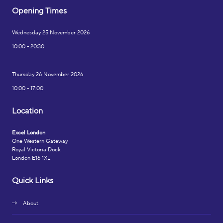
Opening Times
Wednesday 25 November 2026
10:00 - 20:30
Thursday 26 November 2026
10:00 - 17:00
Location
Excel London
One Western Gateway
Royal Victoria Dock
London E16 1XL
Quick Links
About