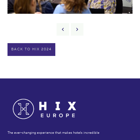
BACK TO HIX 2024
The ever-changing experience that makes hotels incredible