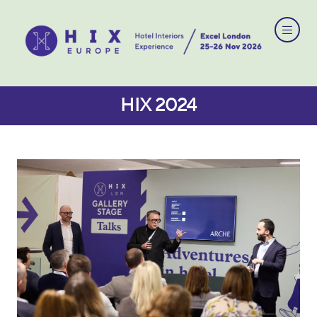
HIX 2024