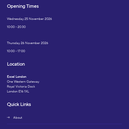
Opening Times
Wednesday 25 November 2026
10:00 - 20:30
Thursday 26 November 2026
10:00 - 17:00
Location
Excel London
One Western Gateway
Royal Victoria Dock
London E16 1XL
Quick Links
About