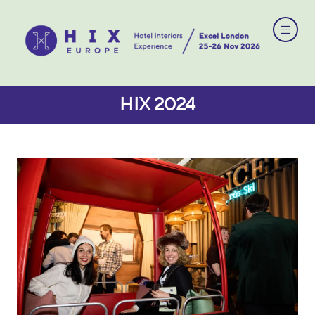
HIX 2024