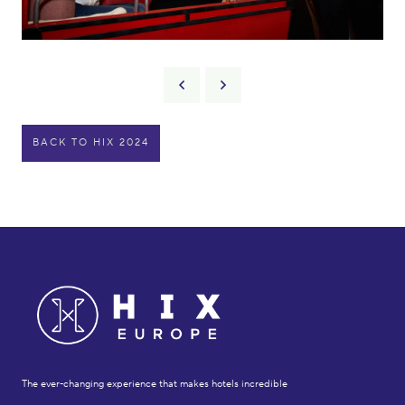
BACK TO HIX 2024
The ever-changing experience that makes hotels incredible