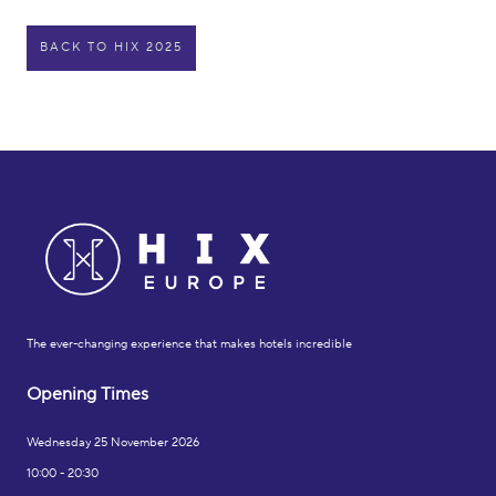
BACK TO HIX 2025
The ever-changing experience that makes hotels incredible
Opening Times
Wednesday 25 November 2026
10:00 - 20:30