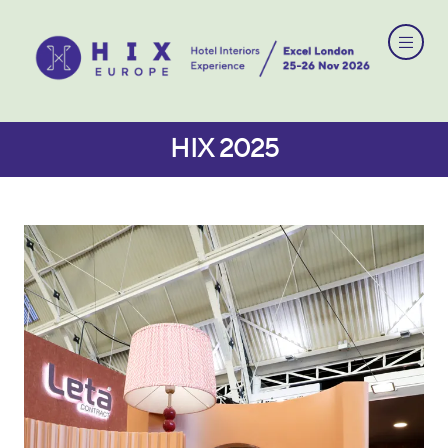
HIX 2025