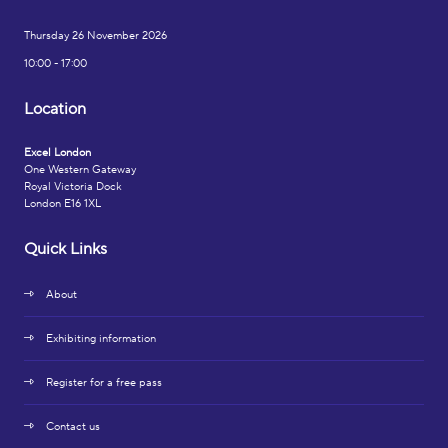
Thursday 26 November 2026
10:00 - 17:00
Location
Excel London
One Western Gateway
Royal Victoria Dock
London E16 1XL
Quick Links
About
Exhibiting information
Register for a free pass
Contact us