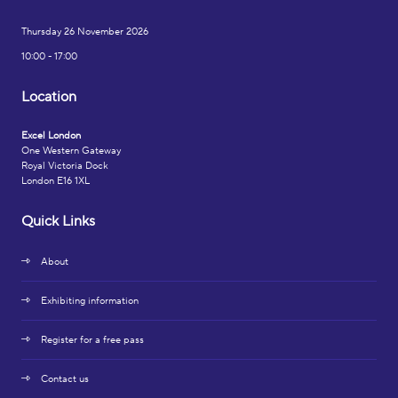
Thursday 26 November 2026
10:00 - 17:00
Location
Excel London
One Western Gateway
Royal Victoria Dock
London E16 1XL
Quick Links
About
Exhibiting information
Register for a free pass
Contact us