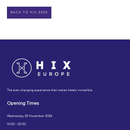
BACK TO HIX 2025
The ever-changing experience that makes hotels incredible
Opening Times
Wednesday 25 November 2026
10:00 - 20:30