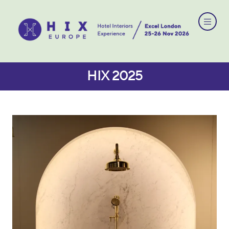
HIX 2025