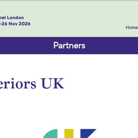
Home
Partners
eriors UK