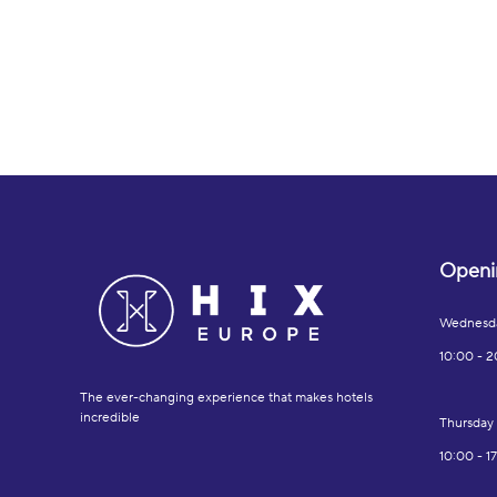
Openi
Wednesd
10:00 - 2
The ever-changing experience that makes hotels
incredible
Thursday
10:00 - 1