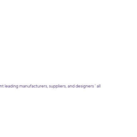
 leading manufacturers, suppliers, and designers ' all