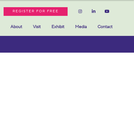
REGISTER FOR FREE
About
Visit
Exhibit
Media
Contact