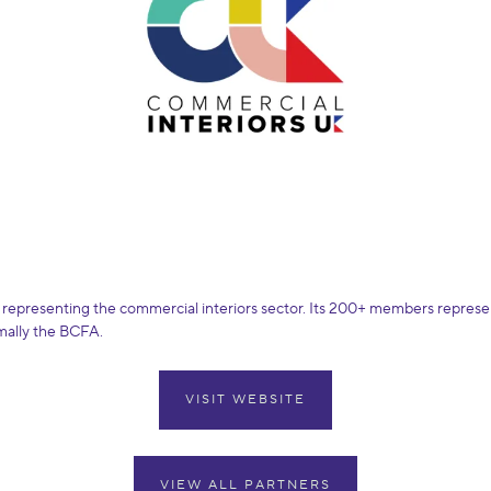
 representing the commercial interiors sector. Its 200+ members represent
rmally the BCFA.
VISIT WEBSITE
VIEW ALL PARTNERS