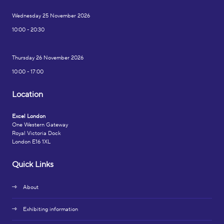
Wednesday 25 November 2026
10:00 - 20:30
Thursday 26 November 2026
10:00 - 17:00
Location
Excel London
One Western Gateway
Royal Victoria Dock
London E16 1XL
Quick Links
About
Exhibiting information