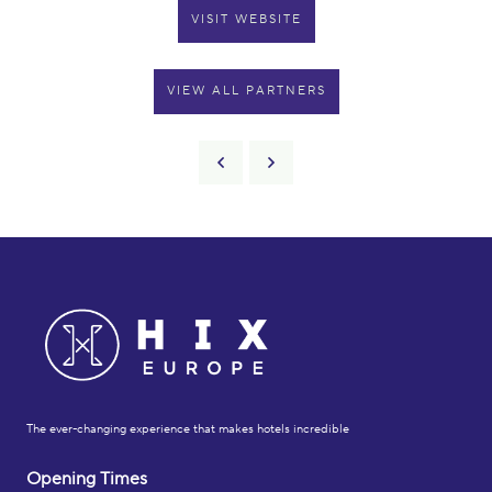
VISIT WEBSITE
VIEW ALL PARTNERS
The ever-changing experience that makes hotels incredible
Opening Times