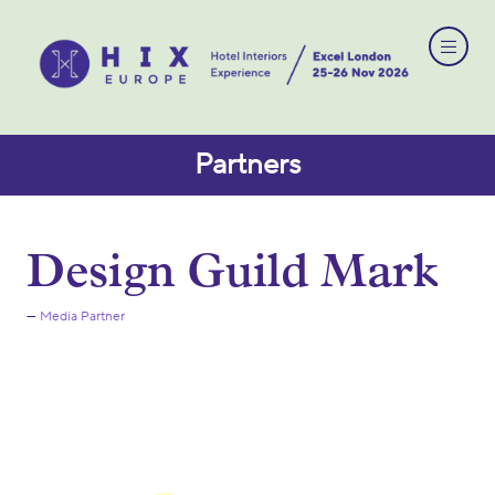
Partners
Design Guild Mark
Media Partner