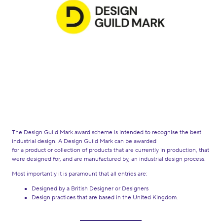
The Design Guild Mark award scheme is intended to recognise the best
industrial design. A Design Guild Mark can be awarded
for a product or collection of products that are currently in production, that
were designed for, and are manufactured by, an industrial design process.
Most importantly it is paramount that all entries are:
Designed by a British Designer or Designers
Design practices that are based in the United Kingdom.