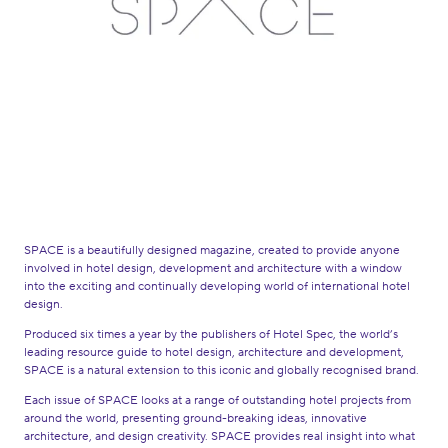
SPACE is a beautifully designed magazine, created to provide anyone
involved in hotel design, development and architecture with a window
into the exciting and continually developing world of international hotel
design.
Produced six times a year by the publishers of Hotel Spec, the world’s
leading resource guide to hotel design, architecture and development,
SPACE is a natural extension to this iconic and globally recognised brand.
Each issue of SPACE looks at a range of outstanding hotel projects from
around the world, presenting ground-breaking ideas, innovative
architecture, and design creativity. SPACE provides real insight into what