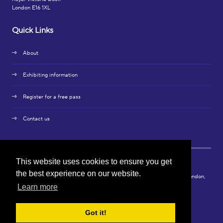
London E16 1XL
Quick Links
About
Exhibiting information
Register for a free pass
Contact us
This website uses cookies to ensure you get
the best experience on our website.
© Copyright 2024. Connect X Media Ltd, 3rd Floor, 86-90 Paul Street, London,
EC2A 4NE.
Learn more
Privacy Policy
Got it!
Exhibition Website by ASP