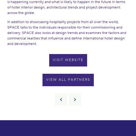
is happening currently and what is likely to happen in the future in terms
of hotel interior design, architectural trends and project development
across the globe.
In addition to showcasing hospitality projects from all over the world,
SPACE talks to the individuals responsible for their commissioning and
delivery. SPACE also looks at design trends and examines the factors and
commercial realities that influence and define international hotel design
and development.
VISIT WEBSITE
VIEW ALL PARTNERS