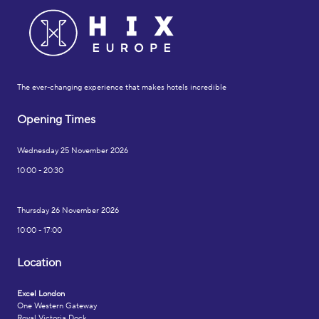
The ever-changing experience that makes hotels incredible
Opening Times
Wednesday 25 November 2026
10:00 - 20:30
Thursday 26 November 2026
10:00 - 17:00
Location
Excel London
One Western Gateway
Royal Victoria Dock