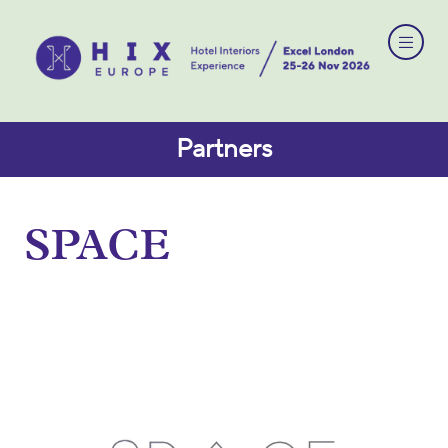
Partners
SPACE