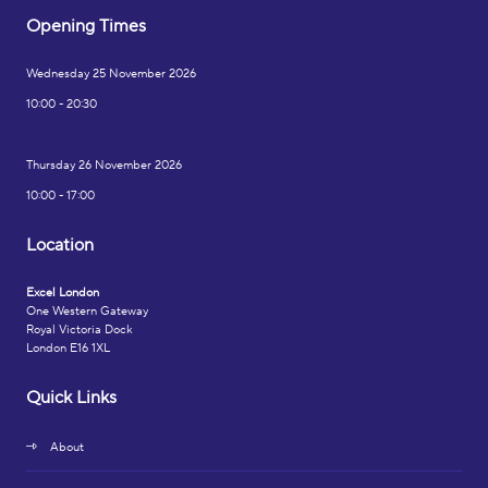
Opening Times
Wednesday 25 November 2026
10:00 - 20:30
Thursday 26 November 2026
10:00 - 17:00
Location
Excel London
One Western Gateway
Royal Victoria Dock
London E16 1XL
Quick Links
About