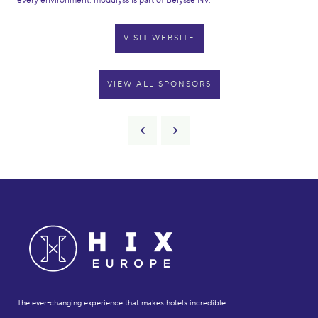
every environment. modulyss is part of Belysse NV.
VISIT WEBSITE
VIEW ALL SPONSORS
The ever-changing experience that makes hotels incredible