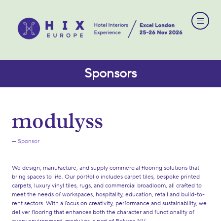
Sponsors
modulyss
Sponsor
We design, manufacture, and supply commercial flooring solutions that
bring spaces to life. Our portfolio includes carpet tiles, bespoke printed
carpets, luxury vinyl tiles, rugs, and commercial broadloom, all crafted to
meet the needs of workspaces, hospitality, education, retail and build-to-
rent sectors. With a focus on creativity, performance and sustainability, we
deliver flooring that enhances both the character and functionality of