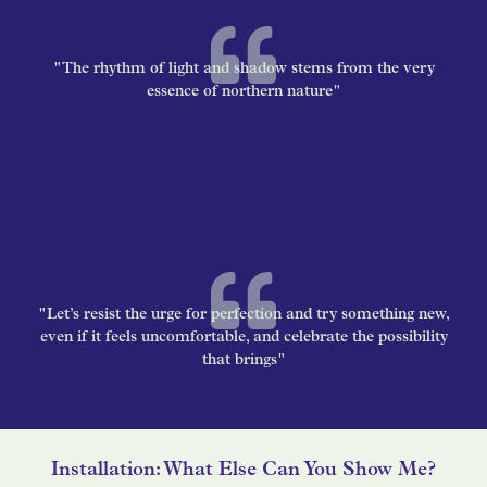
"The rhythm of light and shadow stems from the very
essence of northern nature"
"Let’s resist the urge for perfection and try something new,
even if it feels uncomfortable, and celebrate the possibility
that brings"
Installation: What Else Can You Show Me?