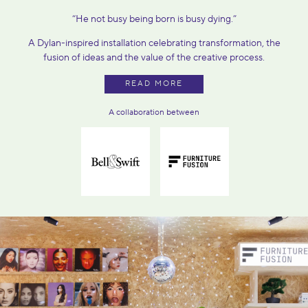
“He not busy being born is busy dying.”
A Dylan-inspired installation celebrating transformation, the
fusion of ideas and the value of the creative process.
READ MORE
A collaboration between