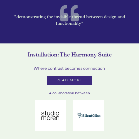
"demonstrating the invisible thread between design and
functionality"
Installation: The Harmony Suite
Where contrast becomes connection
READ MORE
A collaboration between