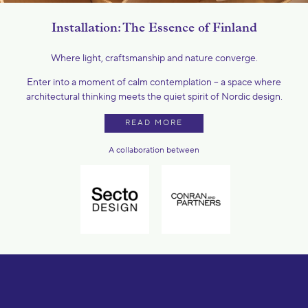
Installation: The Essence of Finland
Where light, craftsmanship and nature converge.
Enter into a moment of calm contemplation – a space where
architectural thinking meets the quiet spirit of Nordic design.
READ MORE
A collaboration between