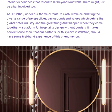
interior experiences that resonate far beyond four walls. There might just
be a bar involved too.
At HIX 2025, under our theme of ‘culture clash’ we’re celebrating the
diverse range of perspectives, backgrounds and values which define the
global hotel industry, and the great things that happen when they come
together – a platform for hospitality design without borders. It makes
perfect sense then, that our partners for this year’s installation, should
have some first-hand experience of this phenomenon.