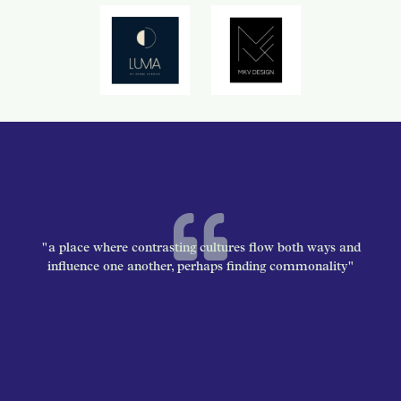
"a place where contrasting cultures flow both ways and
influence one another, perhaps finding commonality"