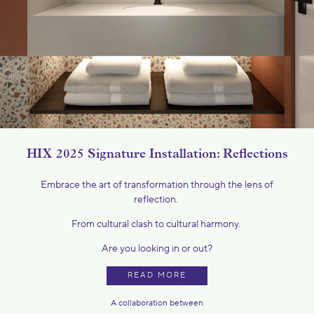
HIX 2025 Signature Installation: Reflections
Embrace the art of transformation through the lens of
reflection.
From cultural clash to cultural harmony.
Are you looking in or out?
READ MORE
A collaboration between