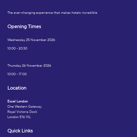
The ever-changing experience that makes hotels incredible
Opening Times
Wednesday 25 November 2026
10:00 - 20:30
Thursday 26 November 2026
10:00 - 17:00
Location
Excel London
One Western Gateway
Royal Victoria Dock
London E16 1XL
Quick Links