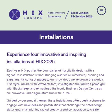
Installations
Experience four innovative and inspiring
installations at HIX
2025
Each year, HIX pushes the boundaries of hospitality design with a
signature installation strand. Bringing a series of immersive, inspiring and
experimental concept spaces to our show floor, we’ve grown the world’s
first mycelium bar with WeWantMore; investigated the ‘umwelt paradigm’
with Blacksheep; and reimagined the iconic Business Design Centre as
an innovative urban agriculture hub with Purcell.
Guided by our annual themes, these installations offer guests a chance to
engage with new ideas and possibilities that challenge the hotel design
status quo, championing radical creativity and collaboration to create