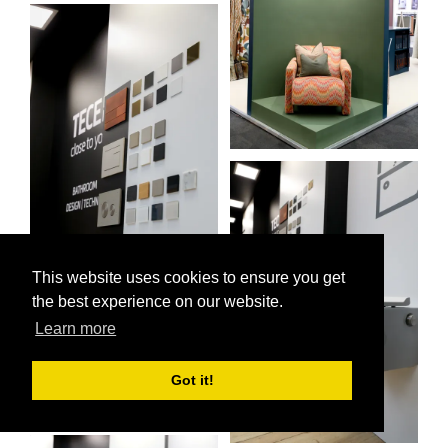
This website uses cookies to ensure you get
the best experience on our website.
Learn more
Got it!