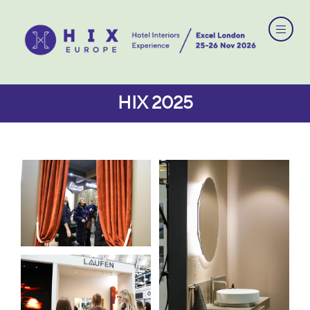
HIX 2025